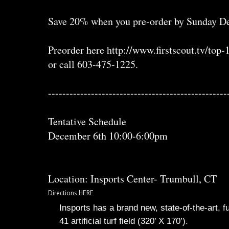
Save 20% when you pre-order by Sunday De
Preorder here http://www.firstscout.tv/top
or call 603-475-1225.
--------------------------------------------------
Tentative Schedule
December 6th 10:00-6:00pm
Location: Insports Center- Trumbull, CT
Directions HERE
Insports has a brand new, state-of-the-art
41 artificial turf field (320’ X 170’).