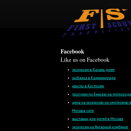
Facebook
Like us on Facebook
экскурсия в Казань днем
рыбалка в Калининграде
квесты в Костроме
прогулки по Енисею на теплоход
цена на экскурсию на смотровую 
Москва-сити
выставки для детей в Москве
экскурсия на Янтарный комбинат