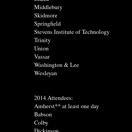
Middlebury
Skidmore
Springfield
Stevens Institute of Technology
Trinity
Union
Vassar
Washington & Lee
Wesleyan
2014 Attendees:
Amherst** at least one day
Babson
Colby
Dickinson