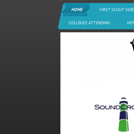
HOME
FIRST SCOUT VIDE
COLLEGES ATTENDING
HO