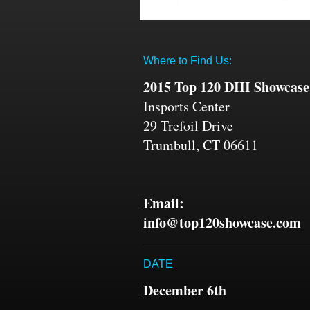
Where to Find Us:
2015 Top 120 DIII Showcase
Insports Center
29 Trefoil Drive
Trumbull, CT 06611
Email:
info@top120showcase.com
DATE
December 6th