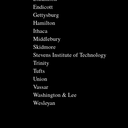
Endicott
Gettysburg
Hamilton
Ithaca
Middlebury
Skidmore
Stevens Institute of Technology
Trinity
Tufts
Union
Vassar
Washington & Lee
Wesleyan