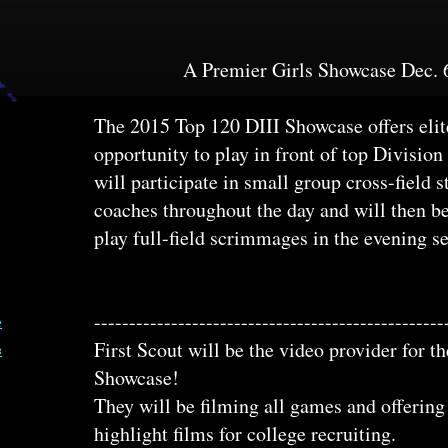
A Premier Girls Showcase Dec. 
The 2015 Top 120 DIII Showcase offers elite
opportunity to play in front of top Division
will participate in small group cross-field s
coaches throughout the day and will then be
play full-field scrimmages in the evening s
--------------------------------------------------
е
First Scout will be the video provider for 
в
Showcase!
They will be filming all games and offerin
highlight films for college recruiting.