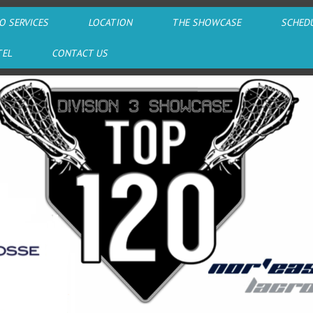
O SERVICES
LOCATION
THE SHOWCASE
SCHED
TEL
CONTACT US