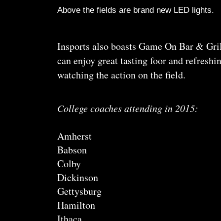
Above the fields are brand new LED lights.
Insports also boasts Game On Bar & Grill
can enjoy great tasting foor and refresh
watching the action on the field.
College coaches attending in 2015:
Amherst
Babson
Colby
Dickinson
Gettysburg
Hamilton
Ithaca