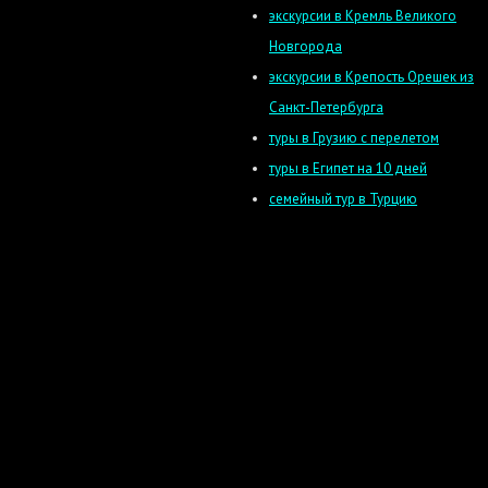
экскурсии в Кремль Великого
Новгорода
экскурсии в Крепость Орешек из
Санкт-Петербурга
туры в Грузию с перелетом
туры в Египет на 10 дней
семейный тур в Турцию