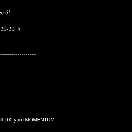
c 6!
-120-2015
------------------
, full 100 yard MOMENTUM