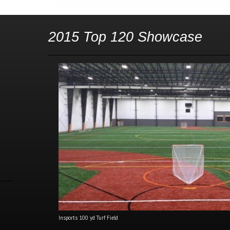
2015 Top 120 Showcase
Insports 100 yd Turf Field