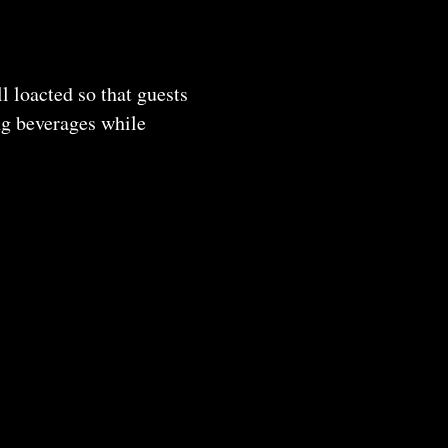
 loacted so that guests
ing beverages while