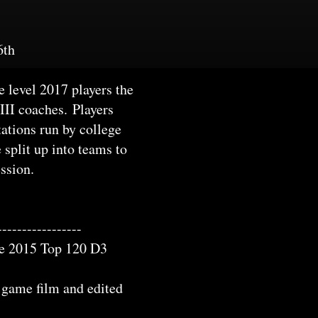
6th
 level 2017 players the
 III coaches. Players
tations run by college
 split up into teams to
ession.
-----------------
the 2015 Top 120 D3
g game film and edited