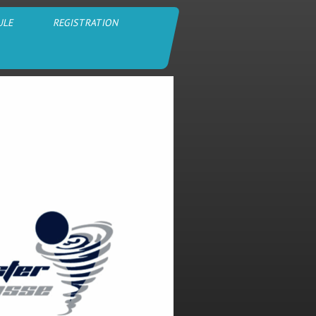
ULE
REGISTRATION